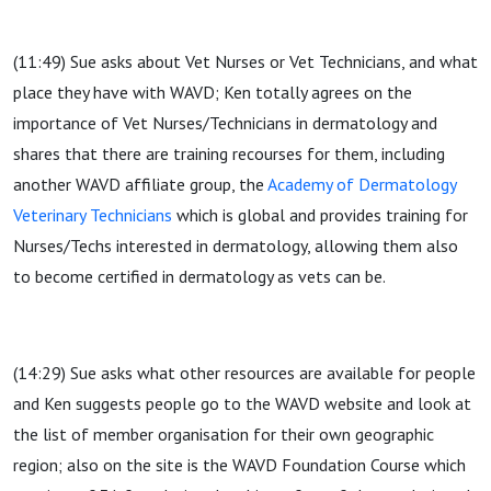
(11:49) Sue asks about Vet Nurses or Vet Technicians, and what
place they have with WAVD; Ken totally agrees on the
importance of Vet Nurses/Technicians in dermatology and
shares that there are training recourses for them, including
another WAVD affiliate group, the
Academy of Dermatology
Veterinary Technicians
which is global and provides training for
Nurses/Techs interested in dermatology, allowing them also
to become certified in dermatology as vets can be.
(14:29) Sue asks what other resources are available for people
and Ken suggests people go to the WAVD website and look at
the list of member organisation for their own geographic
region; also on the site is the WAVD Foundation Course which