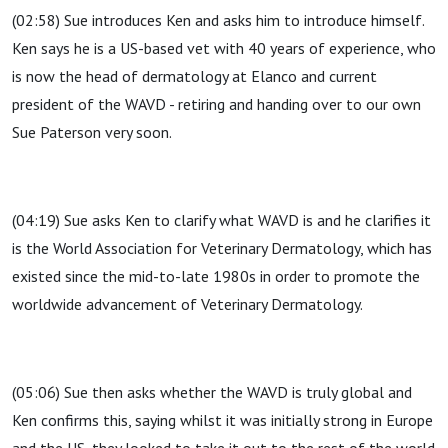
(02:58) Sue introduces Ken and asks him to introduce himself.
Ken says he is a US-based vet with 40 years of experience, who
is now the head of dermatology at Elanco and current
president of the WAVD - retiring and handing over to our own
Sue Paterson very soon.
(04:19) Sue asks Ken to clarify what WAVD is and he clarifies it
is the World Association for Veterinary Dermatology, which has
existed since the mid-to-late 1980s in order to promote the
worldwide advancement of Veterinary Dermatology.
(05:06) Sue then asks whether the WAVD is truly global and
Ken confirms this, saying whilst it was initially strong in Europe