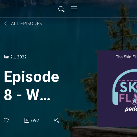
ALL EPISODES
Jan 21, 2022
Episode
8 - Who
are the
697
WAVD