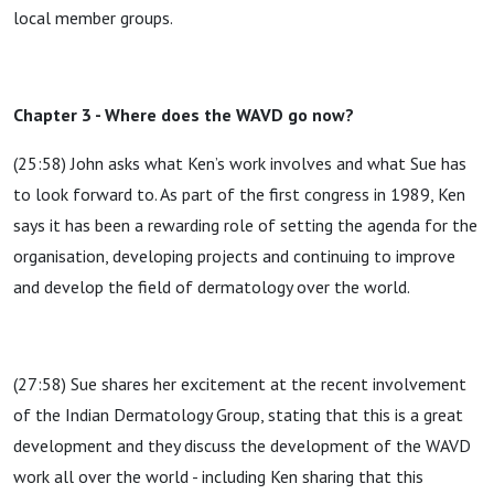
local member groups.
Chapter 3 - Where does the WAVD go now?
(25:58) John asks what Ken’s work involves and what Sue has
to look forward to. As part of the first congress in 1989, Ken
says it has been a rewarding role of setting the agenda for the
organisation, developing projects and continuing to improve
and develop the field of dermatology over the world.
(27:58) Sue shares her excitement at the recent involvement
of the Indian Dermatology Group, stating that this is a great
development and they discuss the development of the WAVD
work all over the world - including Ken sharing that this