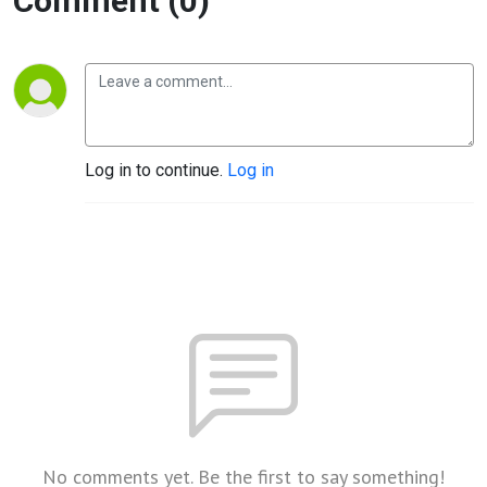
Comment (0)
Log in to continue.
Log in
No comments yet. Be the first to say something!