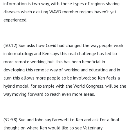
information is two way, with those types of regions sharing
diseases which existing WAVD member regions haven’t yet
experienced.
(30:12) Sue asks how Covid had changed the way people work
in dermatology and Ken says this real challenge has led to
more remote working, but this has been beneficial in
developing this remote way of working and educating and in
turn this allows more people to be involved; so Ken feels a
hybrid model, for example with the World Congress, will be the
way moving forward to reach even more areas.
(32:58) Sue and John say farewell to Ken and ask for a final
thought on where Ken would like to see Veterinary