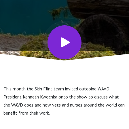
& what
do they
do?
This month the Skin Flint team invited outgoing WAVD
President Kenneth Kwochka onto the show to discuss what
the WAVD does and how vets and nurses around the world can
benefit from their work.