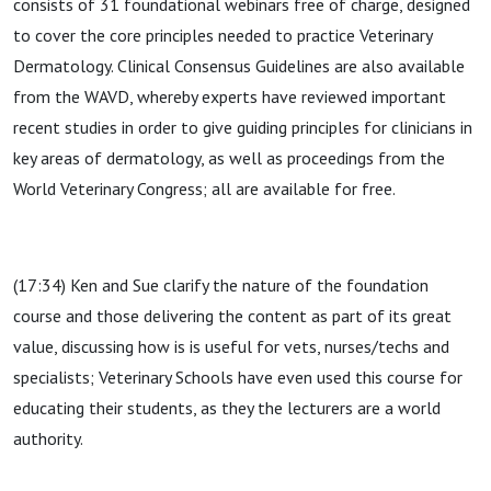
consists of 31 foundational webinars free of charge, designed
to cover the core principles needed to practice Veterinary
Dermatology. Clinical Consensus Guidelines are also available
from the WAVD, whereby experts have reviewed important
recent studies in order to give guiding principles for clinicians in
key areas of dermatology, as well as proceedings from the
World Veterinary Congress; all are available for free.
(17:34) Ken and Sue clarify the nature of the foundation
course and those delivering the content as part of its great
value, discussing how is is useful for vets, nurses/techs and
specialists; Veterinary Schools have even used this course for
educating their students, as they the lecturers are a world
authority.