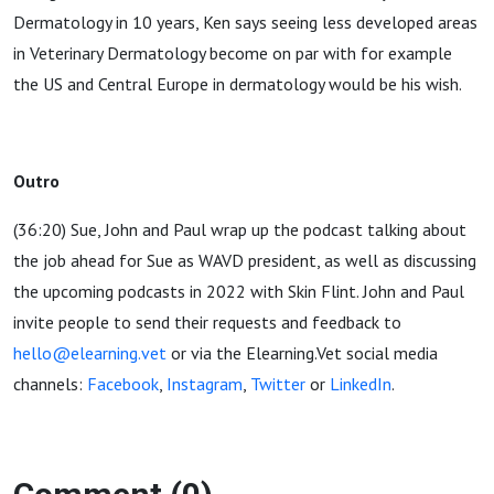
Dermatology in 10 years, Ken says seeing less developed areas
in Veterinary Dermatology become on par with for example
the US and Central Europe in dermatology would be his wish.
Outro
(36:20) Sue, John and Paul wrap up the podcast talking about
the job ahead for Sue as WAVD president, as well as discussing
the upcoming podcasts in 2022 with Skin Flint. John and Paul
invite people to send their requests and feedback to
hello@elearning.vet
or via the Elearning.Vet social media
channels:
Facebook
,
Instagram
,
Twitter
or
LinkedIn
.