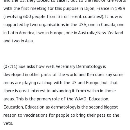
and the US, they looked to take it out to the rest of the world
with the first meeting for this purpose in Dijon, France in 1989
(involving 600 people from 35 different countries!). It now is
supported by two organisations in the USA, one in Canada, one
in Latin America, two in Europe, one in Australia/New Zealand
and two in Asia.
(07:11) Sue asks how well Veterinary Dermatology is
developed in other parts of the world and Ken does say some
areas are playing catchup with the US and Europe, but that
there is great interest in advancing it from within in those
areas. This is the primary role of the WAVD: Education,
Education, Education as dermatology is the second biggest
reason to vaccinations for people to bring their pets to the
vets.