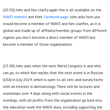
(20:30) John and Ken clarify again this is all available on the
WAVD website
and their
Facebook page
. John asks how you
would become a member of WAVD and Ken clarifies, as it is
global and made up of affiliate/member groups from different
regions you don’t become a direct member of WAVD but
become a member of those organisations.
(23:00) John asks when the next World Congress is and who
can go, to which Ken replies that the next event is in Boston
(USA) in July 2024, which is open to all vets and nurses/techs
with an interest in dermatology. There will be lectures and
workshops over 4 days along with social events in the
evenings, with all profits from the organisation go back into
the education work the WAVD does, including supporting the