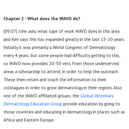
Chapter 2 - What does the WAVD do?
(09:07) John asks what type of work WAVD does in this area
and Ken says this has expanded greatly in the last 15-20 years.
Initially it was primarily a World Congress of Dermatology
every 4 years, but some people had difficulty getting to this,
so WAVD now provides 20-30 vets from those underserved
areas a scholarship to attend, in order to help the outreach.
These then return and teach the information to their
colleagues in order to grow dermatology in their regions. Also
one of the WAVD affiliated groups, the
Global Veterinary
Dermatology Education Group
provide education by going to
those countries and educating in dermatology in places such as
Africa and Eastern Europe.