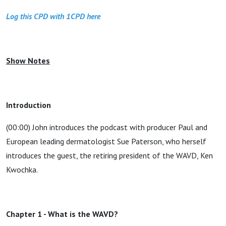
Log this CPD with 1CPD here
Show Notes
Introduction
(00:00) John introduces the podcast with producer Paul and
European leading dermatologist Sue Paterson, who herself
introduces the guest, the retiring president of the WAVD, Ken
Kwochka.
Chapter 1 - What is the WAVD?