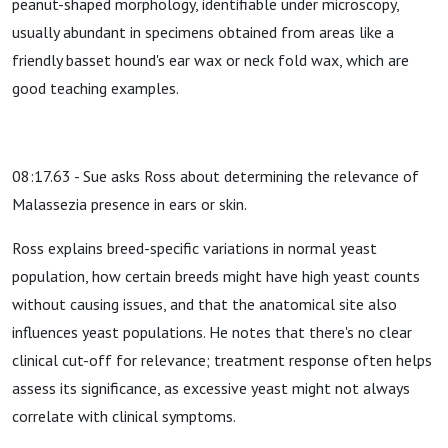
peanut-shaped morphology, identifiable under microscopy,
usually abundant in specimens obtained from areas like a
friendly basset hound's ear wax or neck fold wax, which are
good teaching examples.
08:17.63 - Sue asks Ross about determining the relevance of
Malassezia presence in ears or skin.
Ross explains breed-specific variations in normal yeast
population, how certain breeds might have high yeast counts
without causing issues, and that the anatomical site also
influences yeast populations. He notes that there's no clear
clinical cut-off for relevance; treatment response often helps
assess its significance, as excessive yeast might not always
correlate with clinical symptoms.