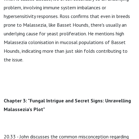
problem, involving immune system imbalances or
hypersensitivity responses. Ross confirms that even in breeds
prone to Malassezia, like Basset Hounds, there's usually an
underlying cause for yeast proliferation. He mentions high
Malassezia colonisation in mucosal populations of Basset
Hounds, indicating more than just skin folds contributing to
the issue.
Chapter 3: "Fungal Intrigue and Secret Signs: Unravelling
Malassezia's Plot"
20.33 - John discusses the common misconception regarding