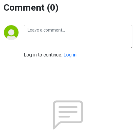
Comment (0)
Log in to continue.
Log in