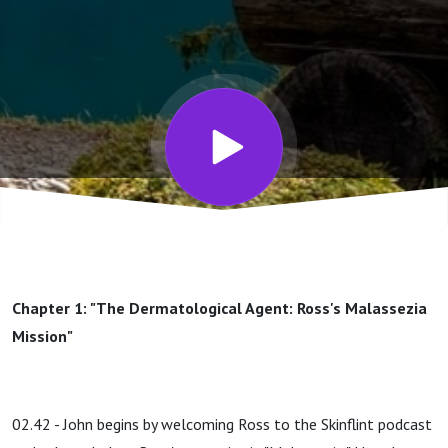
You,
Malassezia
(Ross
Bond)
Chapter 1: "The Dermatological Agent: Ross's Malassezia
Mission"
02.42 - John begins by welcoming Ross to the Skinflint podcast