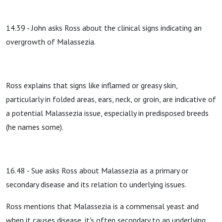
14.39 - John asks Ross about the clinical signs indicating an
overgrowth of Malassezia.
Ross explains that signs like inflamed or greasy skin,
particularly in folded areas, ears, neck, or groin, are indicative of
a potential Malassezia issue, especially in predisposed breeds
(he names some).
16.48 - Sue asks Ross about Malassezia as a primary or
secondary disease and its relation to underlying issues.
Ross mentions that Malassezia is a commensal yeast and
when it causes disease, it's often secondary to an underlying